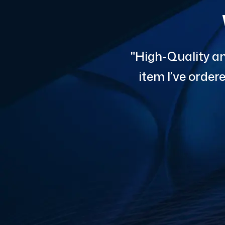
"High-Quality an
item I’ve orde