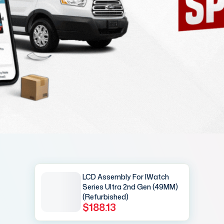
LCD Assembly For IWatch
Series Ultra 2nd Gen (49MM)
(Refurbished)
$188.13