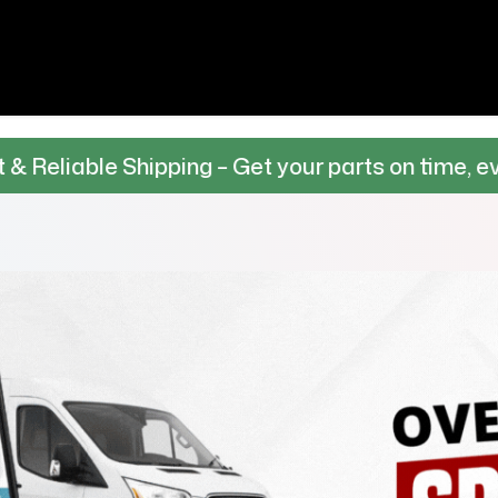
Shipping – Get your parts on time, every time.