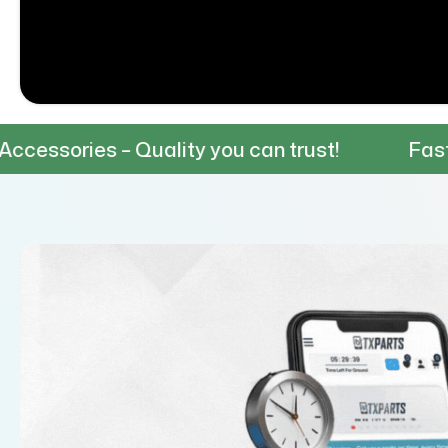
 Quality you can trust!
Fast & Reliable 