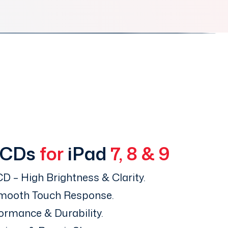
LCDs
for
iPad
7, 8 & 9
D – High Brightness & Clarity.
Smooth Touch Response.
ormance & Durability.