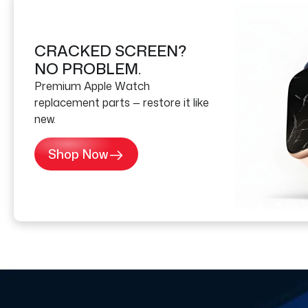
CRACKED SCREEN?
NO PROBLEM.
Premium Apple Watch
replacement parts — restore it like
new.
Shop Now