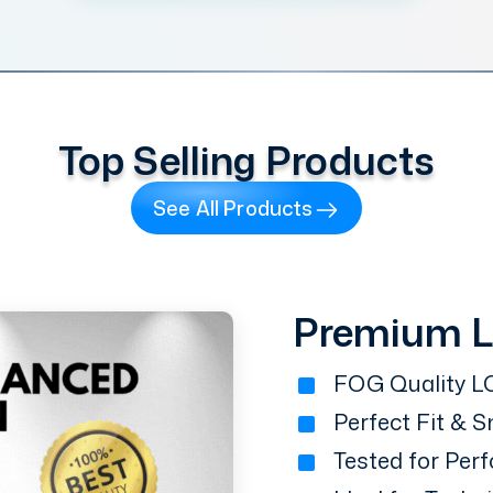
Top Selling Products
See All Products
Premium 
FOG Quality LC
Perfect Fit & 
Tested for Perf