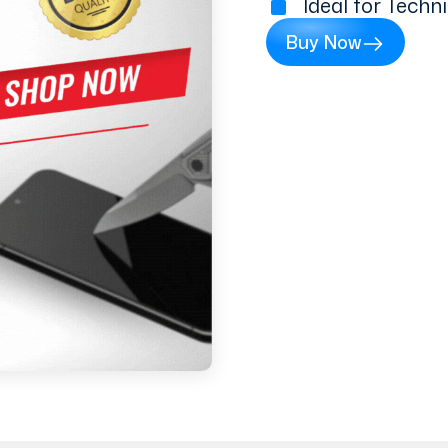
Ideal for Techn
Buy Now