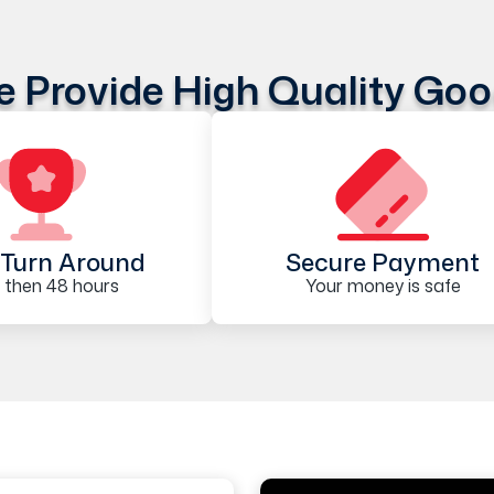
 Provide High Quality Go
Turn Around
Secure Payment
 then 48 hours
Your money is safe