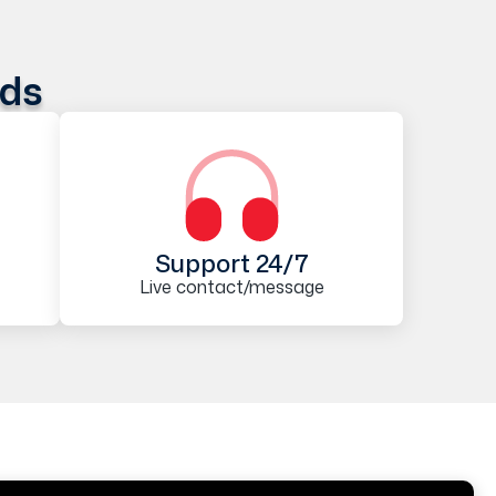
ods
Support 24/7
Live contact/message