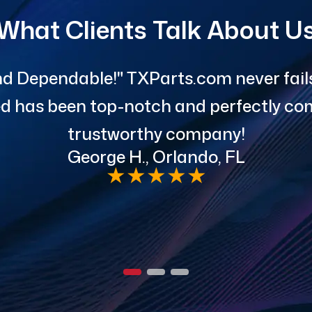
What Clients Talk About U
d Dependable!" TXParts.com never fails 
red has been top-notch and perfectly com
trustworthy company!
George H., Orlando, FL
★
★
★
★
★