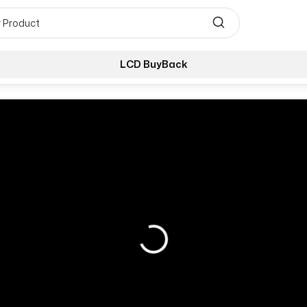
LCD BuyBack