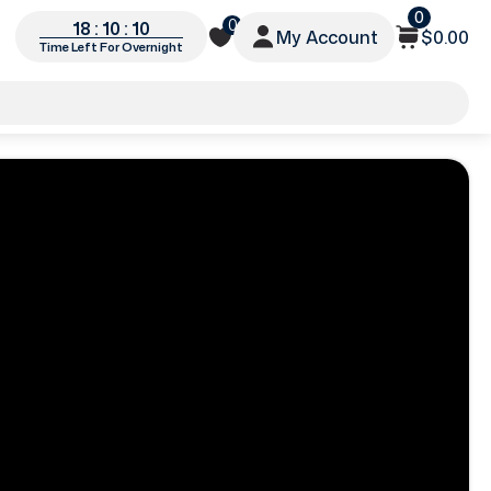
0
0
18 : 10 : 08
My Account
$0.00
Time Left For Overnight