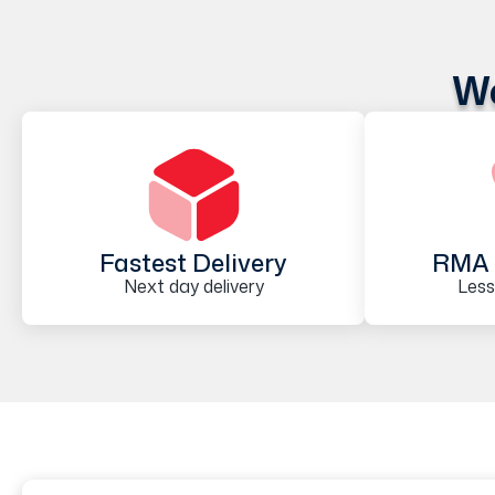
We
Fastest Delivery
RMA 
Next day delivery
Less