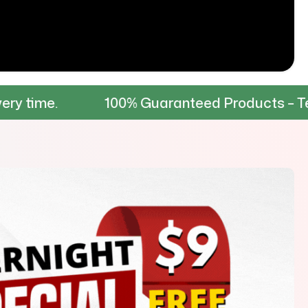
100% Guaranteed Products – Tested for dur