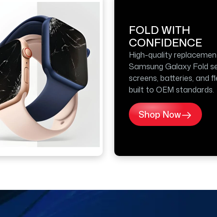
FOLD WITH
CONFIDENCE
High-quality replacemen
Samsung Galaxy Fold se
screens, batteries, and f
built to OEM standards.
Shop Now