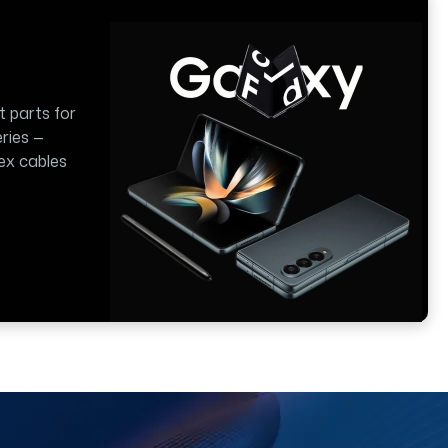
t parts for
ries —
lex cables