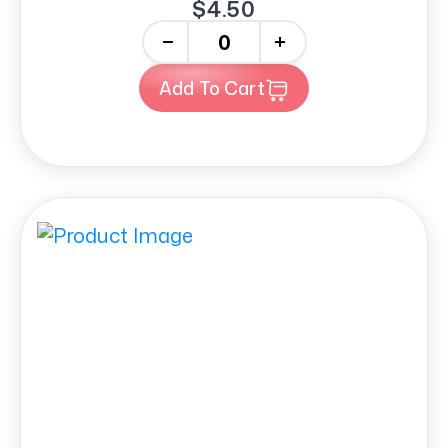
$4.50
-
+
Add To Cart