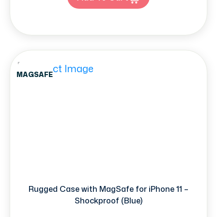
MAGSAFE
Rugged Case with MagSafe for iPhone 11 –
Shockproof (Blue)