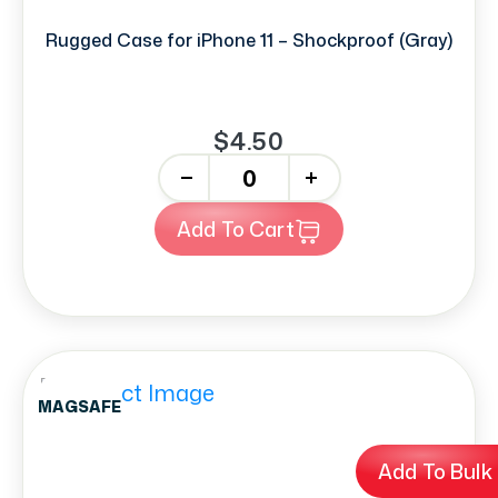
Rugged Case for iPhone 11 – Shockproof (Gray)
$4.50
-
+
Add To Cart
MAGSAFE
Add To Bulk