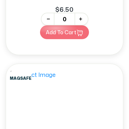
$6.50
-
+
Add To Cart
MAGSAFE