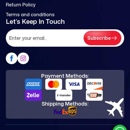
Return Policy
Terms and conditions
Let’s Keep In Touch
Subscribe
Payment Methods:
Shipping Methods: