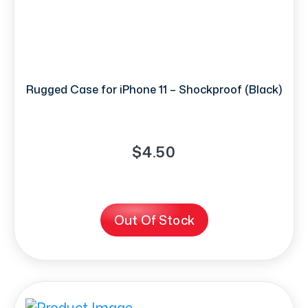
Rugged Case for iPhone 11 – Shockproof (Black)
$4.50
Out Of Stock