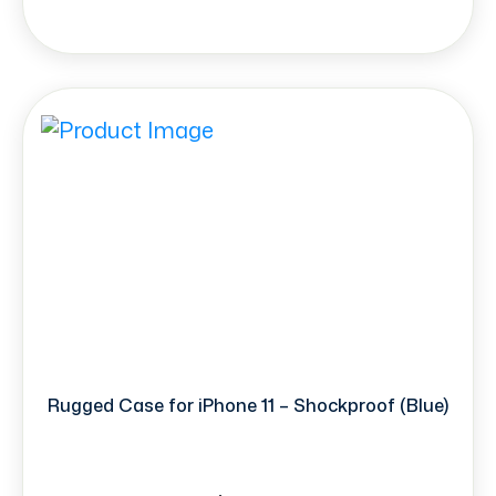
Rugged Case for iPhone 11 – Shockproof (Blue)