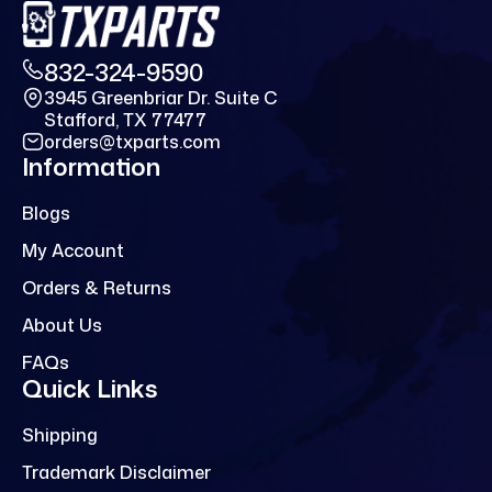
832-324-9590
3945 Greenbriar Dr. Suite C
Stafford, TX 77477
orders@txparts.com
Information
Blogs
My Account
Orders & Returns
About Us
FAQs
Quick Links
Shipping
Trademark Disclaimer