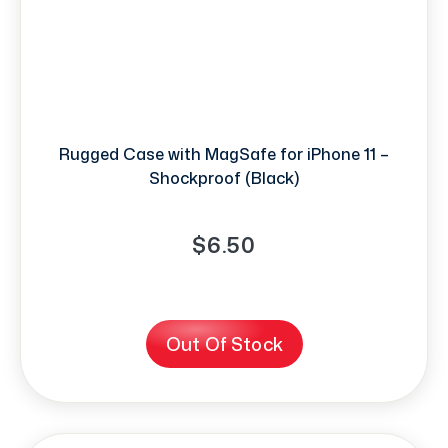
Rugged Case with MagSafe for iPhone 11 –
Shockproof (Black)
$6.50
Out Of Stock