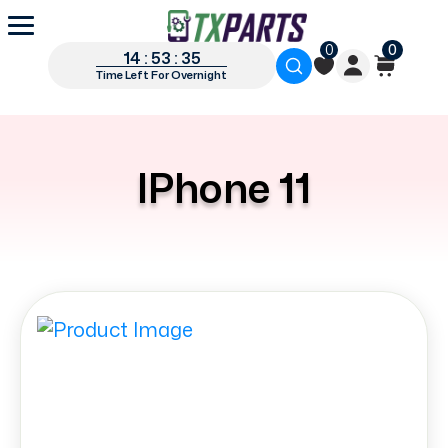
0
0
14 : 53 : 34
Time Left For Overnight
IPhone 11