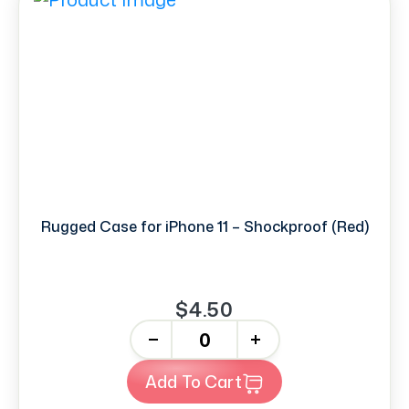
Rugged Case for iPhone 11 – Shockproof (Red)
$4.50
-
+
Add To Cart