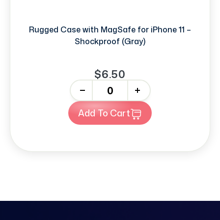
Rugged Case with MagSafe for iPhone 11 –
Shockproof (Gray)
$6.50
-
+
Add To Cart