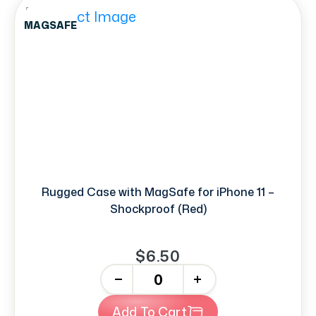
MAGSAFE
Rugged Case with MagSafe for iPhone 11 –
Shockproof (Red)
$6.50
-
+
Add To Cart