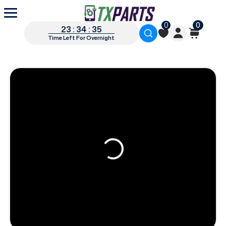
0
0
23 : 34 : 34
Time Left For Overnight