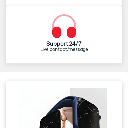
Support 24/7
Live contact/message