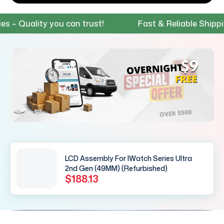
 Quality you can trust!
Fast & Reliable Shipping 
LCD Assembly For IWatch Series Ultra
2nd Gen (49MM) (Refurbished)
$188.13