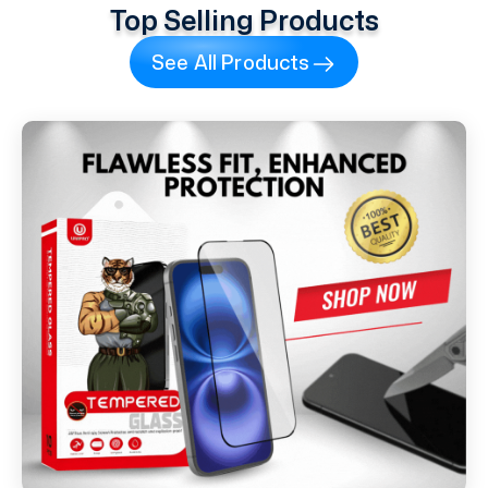
Top Selling Products
See All Products