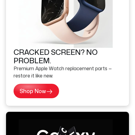
CRACKED SCREEN? NO
PROBLEM.
Premium Apple Watch replacement parts —
restore it like new.
Shop Now