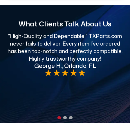
What Clients Talk About Us
"High-Quality and Dependable!" TXParts.com
"
never fails to deliver. Every item I’ve ordered
has been top-notch and perfectly compatible.
Highly trustworthy company!
George H., Orlando, FL
e
★
★
★
★
★