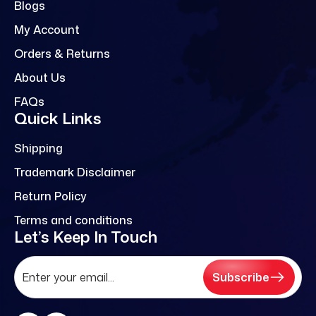
Blogs
My Account
Orders & Returns
About Us
FAQs
Quick Links
Shipping
Trademark Disclaimer
Return Policy
Terms and conditions
Let’s Keep In Touch
Subscribe