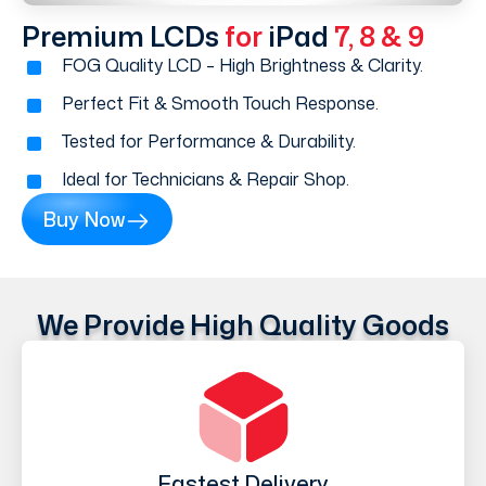
Premium LCDs
for
iPad
7, 8 & 9
FOG Quality LCD – High Brightness & Clarity.
Perfect Fit & Smooth Touch Response.
Tested for Performance & Durability.
Ideal for Technicians & Repair Shop.
Buy Now
We Provide High Quality Goods
Fastest Delivery