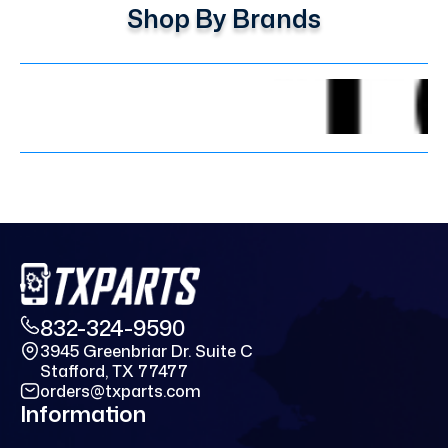
Shop By Brands
832-324-9590
3945 Greenbriar Dr. Suite C
Stafford, TX 77477
orders@txparts.com
Information