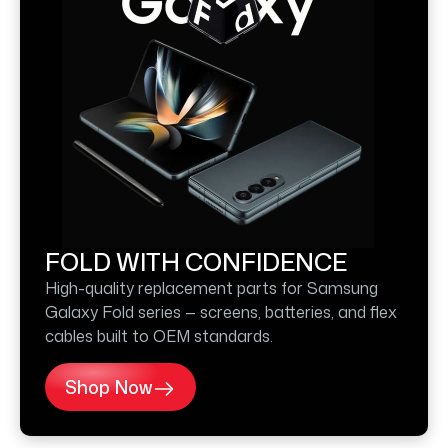
FOLD WITH CONFIDENCE
High-quality replacement parts for Samsung
Galaxy Fold series — screens, batteries, and flex
cables built to OEM standards.
Shop Now