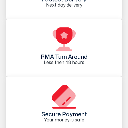
Next day delivery
RMA Turn Around
Less then 48 hours
Secure Payment
Your money is safe